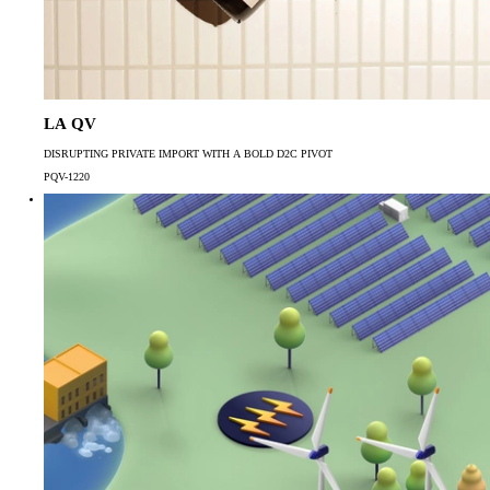
LA QV
DISRUPTING PRIVATE IMPORT WITH A BOLD D2C PIVOT
PQV-1220