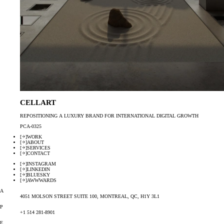
CELLART
REPOSITIONING A LUXURY BRAND FOR INTERNATIONAL DIGITAL GROWTH
PCA-0325
[
]
WORK
[
]
ABOUT
[
]
SERVICES
[
]
CONTACT
[
]
INSTAGRAM
[
]
LINKEDIN
[
]
BLUESKY
[
]
AWWWARDS
A
4051 MOLSON STREET SUITE 100, MONTREAL, QC, H1Y 3L1
P
+1 514 281-8901
E