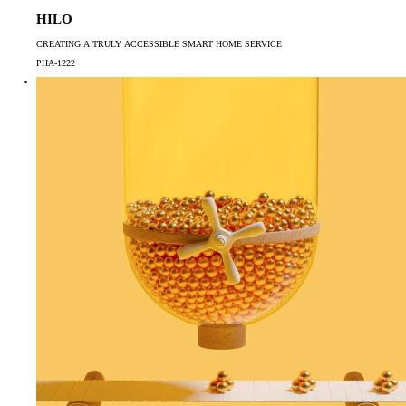
HILO
CREATING A TRULY ACCESSIBLE SMART HOME SERVICE
PHA-1222