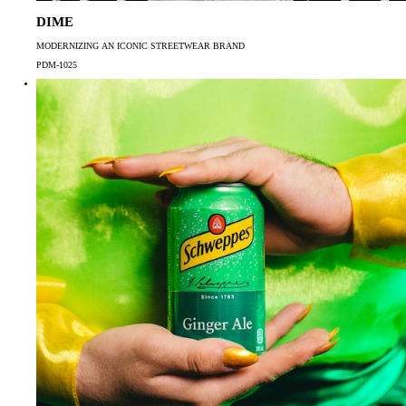
DIME
MODERNIZING AN ICONIC STREETWEAR BRAND
PDM-1025