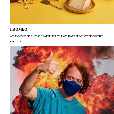
FROMEO
AN AI-POWERED CHEESE SOMMELIER TO FACILITATE PRODUCT DISCOVERY
PFD-0325