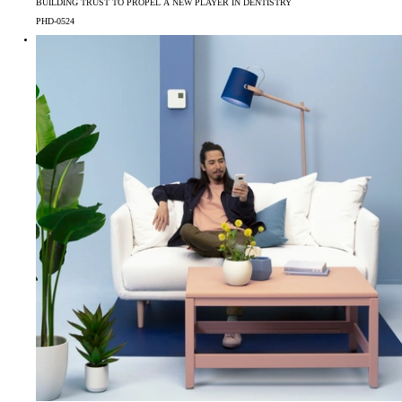
BUILDING TRUST TO PROPEL A NEW PLAYER IN DENTISTRY
PHD-0524