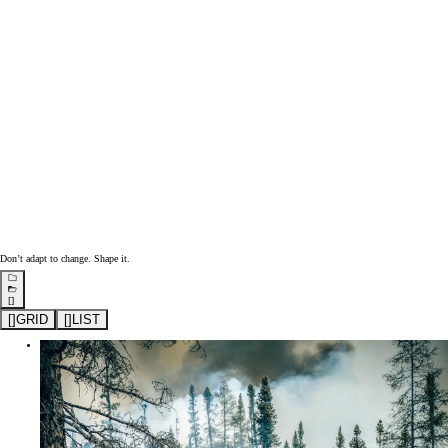
Don’t adapt to change. Shape it.
[]
[
]
GRID
[
]
LIST