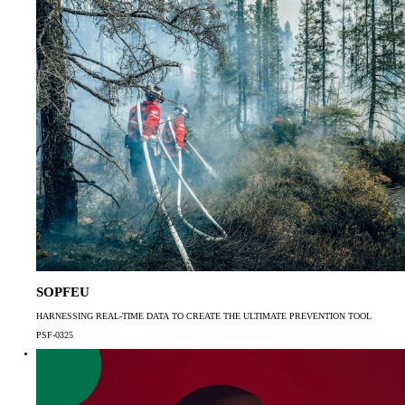
SOPFEU
HARNESSING REAL-TIME DATA TO CREATE THE ULTIMATE PREVENTION TOOL
PSF-0325