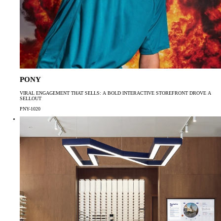
PONY
VIRAL ENGAGEMENT THAT SELLS: A BOLD INTERACTIVE STOREFRONT DROVE A
SELLOUT
PNY-1020