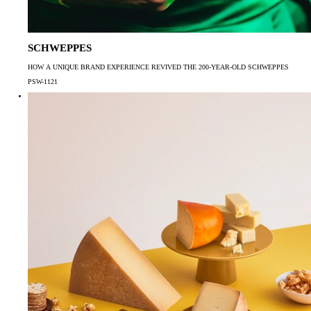
SCHWEPPES
HOW A UNIQUE BRAND EXPERIENCE REVIVED THE 200-YEAR-OLD SCHWEPPES
PSW-1121