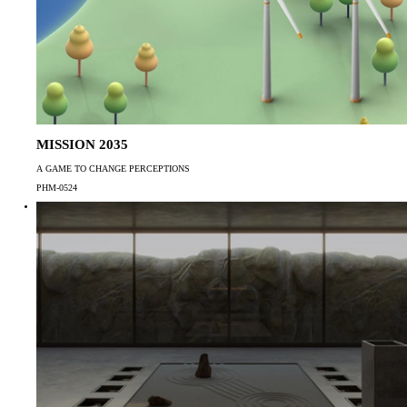
MISSION 2035
A GAME TO CHANGE PERCEPTIONS
PHM-0524