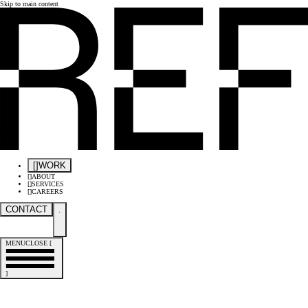
Skip to main content
[
]
WORK
[
]
ABOUT
[
]
SERVICES
[
]
CAREERS
CONTACT
.
MENU
CLOSE
[
]