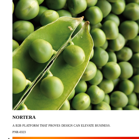
NORTERA
A B2B PLATFORM THAT PROVES DESIGN CAN ELEVATE BUSINESS.
PNR-0323