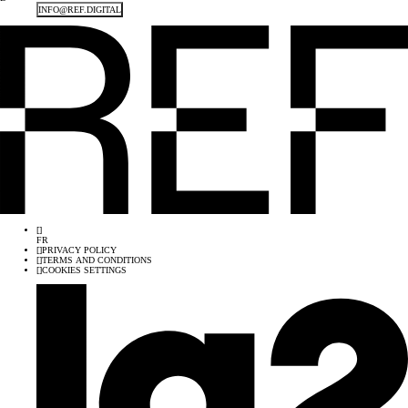
INFO@REF.DIGITAL
[
]
FR
[
]
PRIVACY POLICY
[
]
TERMS AND CONDITIONS
[
]
COOKIES SETTINGS