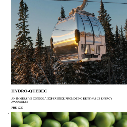
HYDRO-QUÉBEC
AN IMMERSIVE GONDOLA EXPERIENCE PROMOTING RENEWABLE ENERGY
AWARENESS
PHE-1220