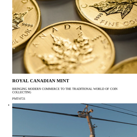
ROYAL CANADIAN MINT
BRINGING MODERN COMMERCE TO THE TRADITIONAL WORLD OF COIN
COLLECTING
PMT-0721