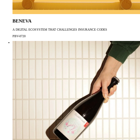
BENEVA
A DIGITAL ECOSYSTEM THAT CHALLENGES INSURANCE CODES
PBV-0720