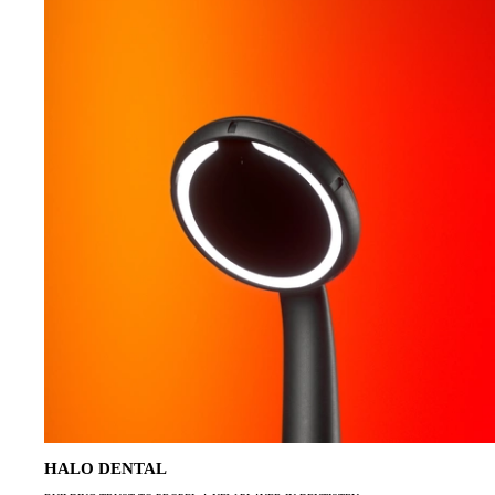
HALO DENTAL