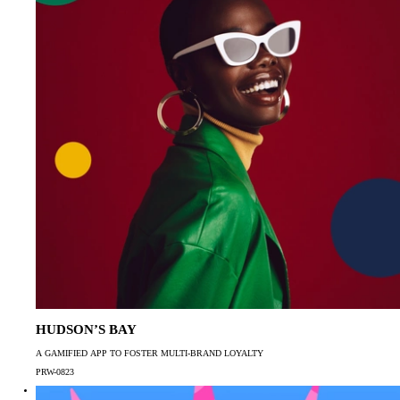
HUDSON’S BAY
A GAMIFIED APP TO FOSTER MULTI-BRAND LOYALTY
PRW-0823