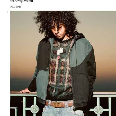
2SLGBTQ+ YOUTH
PGL-0925