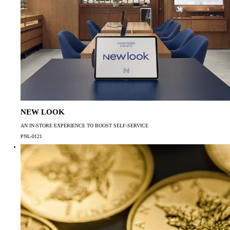
NEW LOOK
AN IN-STORE EXPERIENCE TO BOOST SELF-SERVICE
PNL-0121