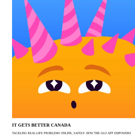
IT GETS BETTER CANADA
TACKLING REAL-LIFE PROBLEMS ONLINE, SAFELY: HOW THE GLO APP EMPOWERS