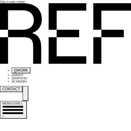
Skip to main content
[
]
WORK
[
]
ABOUT
[
]
SERVICES
[
]
CAREERS
CONTACT
.
MENU
CLOSE
[
]