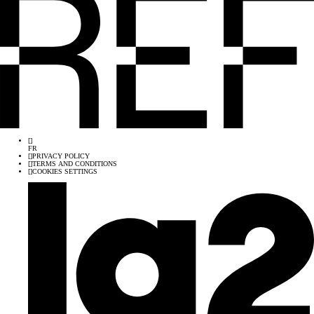
[
]
FR
[
]
PRIVACY POLICY
[
]
TERMS AND CONDITIONS
[
]
COOKIES SETTINGS