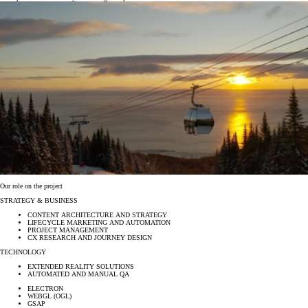
Our role on the project
STRATEGY & BUSINESS
CONTENT ARCHITECTURE AND STRATEGY
LIFECYCLE MARKETING AND AUTOMATION
PROJECT MANAGEMENT
CX RESEARCH AND JOURNEY DESIGN
TECHNOLOGY
EXTENDED REALITY SOLUTIONS
AUTOMATED AND MANUAL QA
ELECTRON
WEBGL (OGL)
GSAP