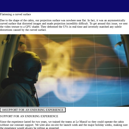
Flattening a curved surface
Due to the shape of the cabin, our projection surface was nowhere near flat. In fact, it was an asymmetrically
curved surface that distorted images and made projection incredibly difficult. To get around this issue, we sent
the video texture to a GPU shader. They deformed the UVs in real-time and inversely matched any subtle
distortions caused by the curved surface.
04
SUPPORT FOR AN ENDURING EXPERIENCE
SUPPORT FOR AN ENDURING EXPERIENCE
Since the experience lasted for two years, we trained the teams at Le Massif so they could operate the cabin
without our constant support. We were also on-site for launch week and the major holiday weeks, making sure
the experience would always be rolling as expected.