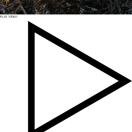
PLAY VIDEO