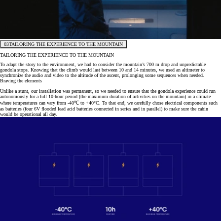
03
TAILORING THE EXPERIENCE TO THE MOUNTAIN
TAILORING THE EXPERIENCE TO THE MOUNTAIN
To adapt the story to the environment, we had to consider the mountain’s 700 m drop and unpredictable
gondola stops. Knowing that the climb would last between 10 and 14 minutes, we used an altimeter to
synchronize the audio and video to the altitude of the ascent, prolonging some sequences when needed.
Braving the elements
Unlike a stunt, our installation was permanent, so we needed to ensure that the gondola experience could run
autonomously for a full 10-hour period (the maximum duration of activities on the mountain) in a climate
where temperatures can vary from -40℃ to +40°C. To that end, we carefully chose electrical components such
as batteries (four 6V flooded lead acid batteries connected in series and in parallel) to make sure the cabin
would be operational all day.