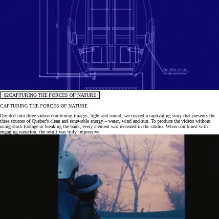
02
CAPTURING THE FORCES OF NATURE
CAPTURING THE FORCES OF NATURE
Divided into three videos combining images, light and sound, we created a captivating story that presents the
three sources of Quebec’s clean and renewable energy – water, wind and sun. To produce the videos without
using stock footage or breaking the bank, every element was recreated in the studio. When combined with
engaging narration, the result was truly impressive.