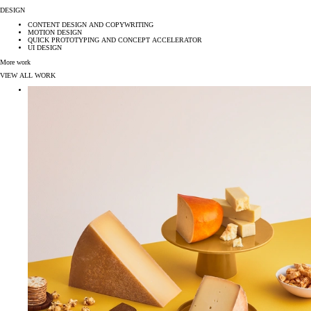
DESIGN
CONTENT DESIGN AND COPYWRITING
MOTION DESIGN
QUICK PROTOTYPING AND CONCEPT ACCELERATOR
UI DESIGN
More work
VIEW ALL WORK