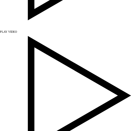
PLAY VIDEO