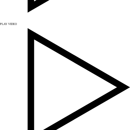
PLAY VIDEO