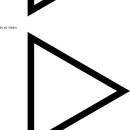
PLAY VIDEO