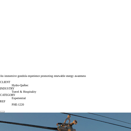
An immersive gondola experience promoting renewable energy awareness
CLIENT
Hydro-Québec
INDUSTRY
Travel & Hospitality
CATEGORY
Experiential
REF
PHE-1220