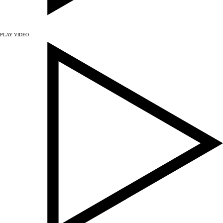
PLAY VIDEO