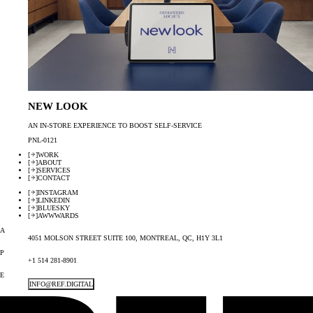
NEW LOOK
AN IN-STORE EXPERIENCE TO BOOST SELF-SERVICE
PNL-0121
[
]
WORK
[
]
ABOUT
[
]
SERVICES
[
]
CONTACT
[
]
INSTAGRAM
[
]
LINKEDIN
[
]
BLUESKY
[
]
AWWWARDS
A
4051 MOLSON STREET SUITE 100, MONTREAL, QC, H1Y 3L1
P
+1 514 281-8901
E
INFO@REF.DIGITAL