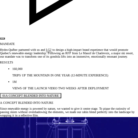
MANDATE
Hydro-Québec partnered with us and
LG2
to design a high-impact brand experience that would promote
Quebec’s renewable energy leadership. Following an RFP from Le Massif de Charlevoix, a major ski resort,
our mandate was to transform one of its gondola lifts into an immersive, emotionally resonant journey.
RESULTS
160,000
TRIPS UP THE MOUNTAIN IN ONE YEAR (12-MINUTE EXPERIENCE)
1M
VIEWS OF THE LAUNCH VIDEO TWO WEEKS AFTER DEPLOYMENT
01
A CONCEPT BLENDED INTO NATURE
A CONCEPT BLENDED INTO NATURE
Since renewable energy is powered by nature, we wanted to give it centre stage. To pique the curiosity of
passing skiers without overshadowing the elements, we made our cabin blend perfectly into the landscape by
wrapping it in a reflective film.