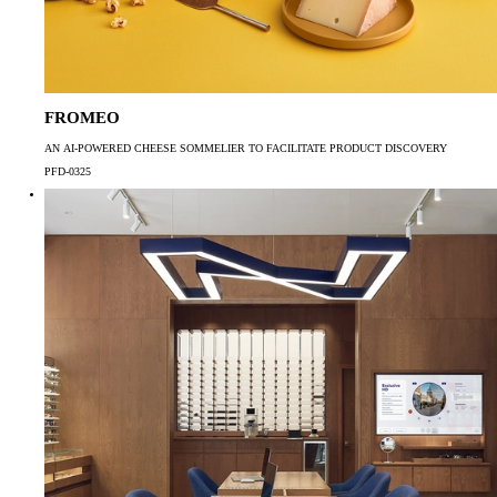
FROMEO
AN AI-POWERED CHEESE SOMMELIER TO FACILITATE PRODUCT DISCOVERY
PFD-0325