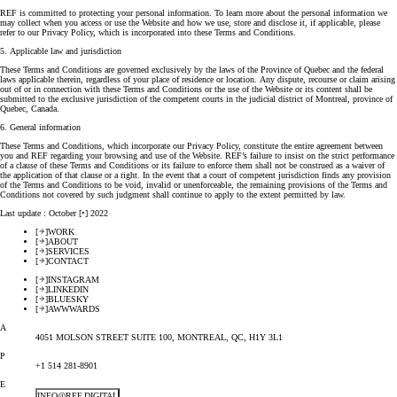
REF is committed to protecting your personal information. To learn more about the personal information we
may collect when you access or use the Website and how we use, store and disclose it, if applicable, please
refer to our Privacy Policy, which is incorporated into these Terms and Conditions.
5. Applicable law and jurisdiction
These Terms and Conditions are governed exclusively by the laws of the Province of Quebec and the federal
laws applicable therein, regardless of your place of residence or location. Any dispute, recourse or claim arising
out of or in connection with these Terms and Conditions or the use of the Website or its content shall be
submitted to the exclusive jurisdiction of the competent courts in the judicial district of Montreal, province of
Quebec, Canada.
6. General information
These Terms and Conditions, which incorporate our Privacy Policy, constitute the entire agreement between
you and REF regarding your browsing and use of the Website. REF’s failure to insist on the strict performance
of a clause of these Terms and Conditions or its failure to enforce them shall not be construed as a waiver of
the application of that clause or a right. In the event that a court of competent jurisdiction finds any provision
of the Terms and Conditions to be void, invalid or unenforceable, the remaining provisions of the Terms and
Conditions not covered by such judgment shall continue to apply to the extent permitted by law.
Last update : October [•] 2022
[
]
WORK
[
]
ABOUT
[
]
SERVICES
[
]
CONTACT
[
]
INSTAGRAM
[
]
LINKEDIN
[
]
BLUESKY
[
]
AWWWARDS
A
4051 MOLSON STREET SUITE 100, MONTREAL, QC, H1Y 3L1
P
+1 514 281-8901
E
INFO@REF.DIGITAL