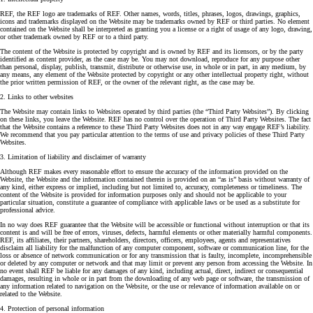
REF, the REF logo are trademarks of REF. Other names, words, titles, phrases, logos, drawings, graphics,
icons and trademarks displayed on the Website may be trademarks owned by REF or third parties. No element
contained on the Website shall be interpreted as granting you a license or a right of usage of any logo, drawing,
or other trademark owned by REF or to a third party.
The content of the Website is protected by copyright and is owned by REF and its licensors, or by the party
identified as content provider, as the case may be. You may not download, reproduce for any purpose other
than personal, display, publish, transmit, distribute or otherwise use, in whole or in part, in any medium, by
any means, any element of the Website protected by copyright or any other intellectual property right, without
the prior written permission of REF, or the owner of the relevant right, as the case may be.
2. Links to other websites
The Website may contain links to Websites operated by third parties (the “Third Party Websites”). By clicking
on these links, you leave the Website. REF has no control over the operation of Third Party Websites. The fact
that the Website contains a reference to these Third Party Websites does not in any way engage REF’s liability.
We recommend that you pay particular attention to the terms of use and privacy policies of these Third Party
Websites.
3. Limitation of liability and disclaimer of warranty
Although REF makes every reasonable effort to ensure the accuracy of the information provided on the
Website, the Website and the information contained therein is provided on an “as is” basis without warranty of
any kind, either express or implied, including but not limited to, accuracy, completeness or timeliness. The
content of the Website is provided for information purposes only and should not be applicable to your
particular situation, constitute a guarantee of compliance with applicable laws or be used as a substitute for
professional advice.
In no way does REF guarantee that the Website will be accessible or functional without interruption or that its
content is and will be free of errors, viruses, defects, harmful elements or other materially harmful components.
REF, its affiliates, their partners, shareholders, directors, officers, employees, agents and representatives
disclaim all liability for the malfunction of any computer component, software or communication line, for the
loss or absence of network communication or for any transmission that is faulty, incomplete, incomprehensible
or deleted by any computer or network and that may limit or prevent any person from accessing the Website. In
no event shall REF be liable for any damages of any kind, including actual, direct, indirect or consequential
damages, resulting in whole or in part from the downloading of any web page or software, the transmission of
any information related to navigation on the Website, or the use or relevance of information available on or
related to the Website.
4. Protection of personal information