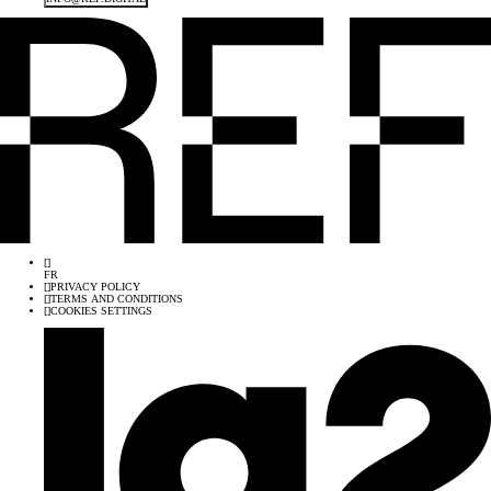
[
]
FR
[
]
PRIVACY POLICY
[
]
TERMS AND CONDITIONS
[
]
COOKIES SETTINGS