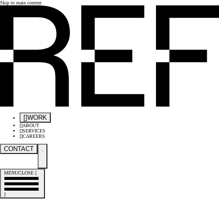
Skip to main content
[
]
WORK
[
]
ABOUT
[
]
SERVICES
[
]
CAREERS
CONTACT
.
MENU
CLOSE
[
]