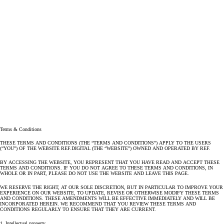
Terms & Conditions
THESE TERMS AND CONDITIONS (THE “TERMS AND CONDITIONS”) APPLY TO THE USERS
(“YOU”) OF THE WEBSITE REF.DIGITAL (THE “WEBSITE”) OWNED AND OPERATED BY REF.
BY ACCESSING THE WEBSITE, YOU REPRESENT THAT YOU HAVE READ AND ACCEPT THESE
TERMS AND CONDITIONS. IF YOU DO NOT AGREE TO THESE TERMS AND CONDITIONS, IN
WHOLE OR IN PART, PLEASE DO NOT USE THE WEBSITE AND LEAVE THIS PAGE.
WE RESERVE THE RIGHT, AT OUR SOLE DISCRETION, BUT IN PARTICULAR TO IMPROVE YOUR
EXPERIENCE ON OUR WEBSITE, TO UPDATE, REVISE OR OTHERWISE MODIFY THESE TERMS
AND CONDITIONS. THESE AMENDMENTS WILL BE EFFECTIVE IMMEDIATELY AND WILL BE
INCORPORATED HEREIN. WE RECOMMEND THAT YOU REVIEW THESE TERMS AND
CONDITIONS REGULARLY TO ENSURE THAT THEY ARE CURRENT.
1. Intellectual property