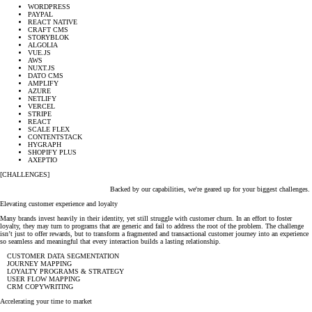
WORDPRESS
PAYPAL
REACT NATIVE
CRAFT CMS
STORYBLOK
ALGOLIA
VUE.JS
AWS
NUXT.JS
DATO CMS
AMPLIFY
AZURE
NETLIFY
VERCEL
STRIPE
REACT
SCALE FLEX
CONTENTSTACK
HYGRAPH
SHOPIFY PLUS
AXEPTIO
[CHALLENGES]
Backed by our capabilities, we're geared up for your biggest challenges.
Elevating customer experience and loyalty
Many brands invest heavily in their identity, yet still struggle with customer churn. In an effort to foster
loyalty, they may turn to programs that are generic and fail to address the root of the problem. The challenge
isn’t just to offer rewards, but to transform a fragmented and transactional customer journey into an experience
so seamless and meaningful that every interaction builds a lasting relationship.
CUSTOMER DATA SEGMENTATION
JOURNEY MAPPING
LOYALTY PROGRAMS & STRATEGY
USER FLOW MAPPING
CRM COPYWRITING
Accelerating your time to market