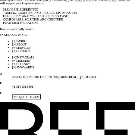
will support your long-term growth.
SERVICE BLUEPRINTING
TOOLING, COACHING AND PROCESS OPTIMIZATION
FEASIBILITY ANALYSIS AND BUSINESS CASES
COMPOSABLE SOLUTION ARCHITECTURE
PLATFORM MIGRATIONS
How we work really works
[
]
SEE OUR WORK
[
]
WORK
[
]
ABOUT
[
]
SERVICES
[
]
CONTACT
[
]
INSTAGRAM
[
]
LINKEDIN
[
]
BLUESKY
[
]
AWWWARDS
A
4051 MOLSON STREET SUITE 100, MONTREAL, QC, H1Y 3L1
P
+1 514 281-8901
E
INFO@REF.DIGITAL