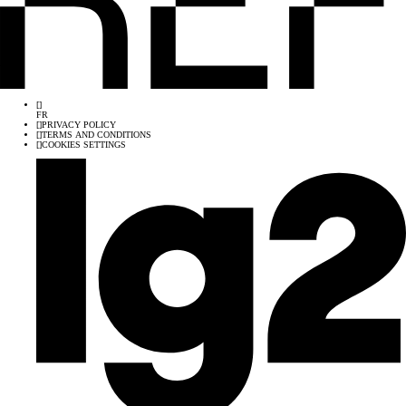
[
]
FR
[
]
PRIVACY POLICY
[
]
TERMS AND CONDITIONS
[
]
COOKIES SETTINGS