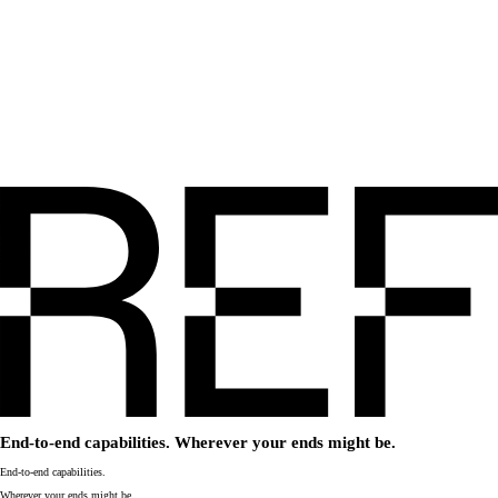
End-to-end capabilities. Wherever your ends might be.
End-to-end capabilities.
Wherever your ends might be.