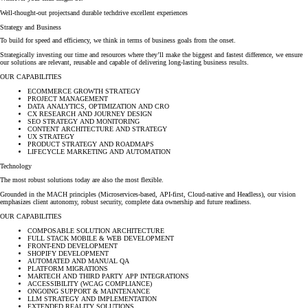
Well-thought-out projects
and durable tech
drive excellent experiences
Strategy and Business
To build for speed and efficiency, we think in terms of business goals from the onset.
Strategically investing our time and resources where they’ll make the biggest and fastest difference, we ensure
our solutions are relevant, reusable and capable of delivering long-lasting business results.
OUR CAPABILITIES
ECOMMERCE GROWTH STRATEGY
PROJECT MANAGEMENT
DATA ANALYTICS, OPTIMIZATION AND CRO
CX RESEARCH AND JOURNEY DESIGN
SEO STRATEGY AND MONITORING
CONTENT ARCHITECTURE AND STRATEGY
UX STRATEGY
PRODUCT STRATEGY AND ROADMAPS
LIFECYCLE MARKETING AND AUTOMATION
Technology
The most robust solutions today are also the most flexible.
Grounded in the MACH principles (Microservices-based, API-first, Cloud-native and Headless), our vision
emphasizes client autonomy, robust security, complete data ownership and future readiness.
OUR CAPABILITIES
COMPOSABLE SOLUTION ARCHITECTURE
FULL STACK MOBILE & WEB DEVELOPMENT
FRONT-END DEVELOPMENT
SHOPIFY DEVELOPMENT
AUTOMATED AND MANUAL QA
PLATFORM MIGRATIONS
MARTECH AND THIRD PARTY APP INTEGRATIONS
ACCESSIBILITY (WCAG COMPLIANCE)
ONGOING SUPPORT & MAINTENANCE
LLM STRATEGY AND IMPLEMENTATION
EXTENDED REALITY SOLUTIONS