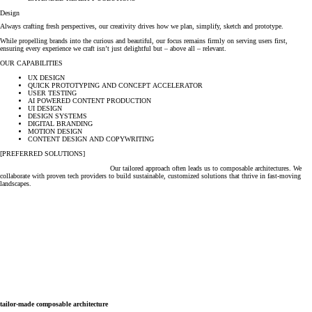
Design
Always crafting fresh perspectives, our creativity drives how we plan, simplify, sketch and prototype.
While propelling brands into the curious and beautiful, our focus remains firmly on serving users first,
ensuring every experience we craft isn’t just delightful but – above all – relevant.
OUR CAPABILITIES
UX DESIGN
QUICK PROTOTYPING AND CONCEPT ACCELERATOR
USER TESTING
AI POWERED CONTENT PRODUCTION
UI DESIGN
DESIGN SYSTEMS
DIGITAL BRANDING
MOTION DESIGN
CONTENT DESIGN AND COPYWRITING
[PREFERRED SOLUTIONS]
Our tailored approach often leads us to composable architectures. We
collaborate with proven tech providers to build sustainable, customized solutions that thrive in fast-moving
landscapes.
tailor-made composable architecture