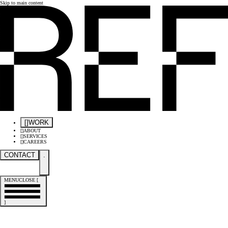
Skip to main content
[
]
WORK
[
]
ABOUT
[
]
SERVICES
[
]
CAREERS
CONTACT
.
MENU
CLOSE
[
]