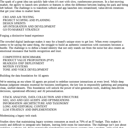
The spark of a great idea can quickly fade when it’s met with slow, cumbersome processes. In a fast-moving
market, the agility to launch new products or features is often the difference between leading the pack and being
left behind. The challenge is to transform website and app launches into streamlined, value-driven iterations
that get your ideas to market faster.
CRO AND A/B TESTING
PROJECT SCOPING AND PLANNING
DESIGN SPRINTS
API INTEGRATION AND DEVELOPMENT
GO-TO-MARKET STRATEGY
Forging a distinctive brand experience
The crowded digital landscape makes it easy for a brand’s unique story to get lost. When every competitor
seems to be saying the same thing, the struggle to build an authentic connection with customers becomes a
hurdle. The challenge is to define a brand identity that not only stands out from the noise but also creates an
emotional resonance that builds recognition and trust.
COMPETITIVE BENCHMARK
PRODUCT VALUE PROPOSITION (PVP)
HEADLESS DXP DEPLOYMENT
MOTION SYSTEMS
TONE AND VOICE DEVELOPMENT
Building the data foundation for AI agents
We’re entering an era where AI agents are poised to redefine customer interactions at every level. While deep
human judgment remains essential for business intelligence, the key lies in responsibly gathering and preparing
clean, unified datasets. This foundation will unlock the power of next-generation tools, enabling data-driven
decisions, operational efficiency and AI personalization.
STACK ANALYSIS, DATA COLLECTION AND STRUCTURE
SEO, ASO AND GEO AUDITS AND OPTIMIZATIONS
INFORMATION ARCHITECTURE AND TAXONOMY
LONG AND EDITORIAL CONTENT
LLM STRATEGY AND IMPLEMENTATION
Modernizing a legacy tech stack
Studies show that maintaining legacy systems consumes as much as 70% of an IT budget. This makes it
costly and difficult to integrate new features, leaving little room for innovation. The challenge isn’t just about
updating a website: it’s about strategically transforming your legacy systems into a modern, agile stack that