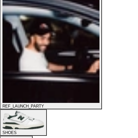
REF_LAUNCH_PARTY
SHOES