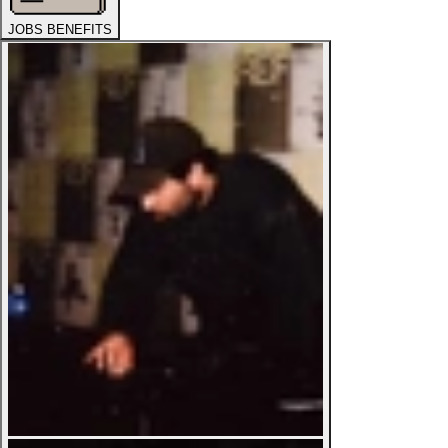
JOBS BENEFITS