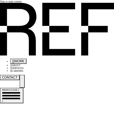
Skip to main content
[
]
WORK
[
]
ABOUT
[
]
SERVICES
[
]
CAREERS
CONTACT
.
MENU
CLOSE
[
]