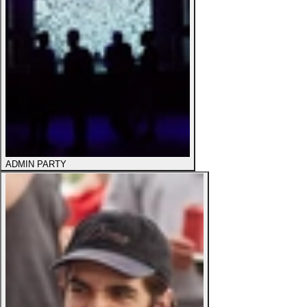
ADMIN PARTY