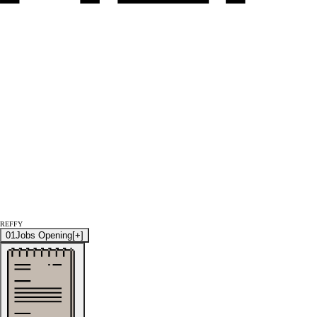
REFFY
01
Jobs Opening
[+]