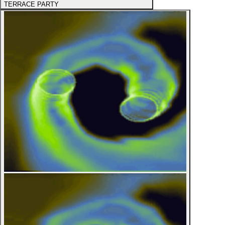
TERRACE PARTY