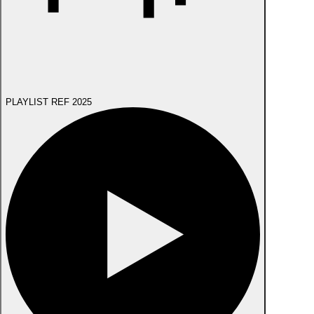
PLAYLIST REF 2025