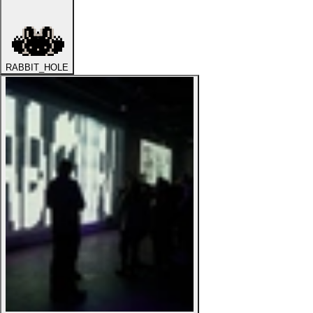
RABBIT_HOLE