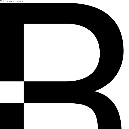
Skip to main content