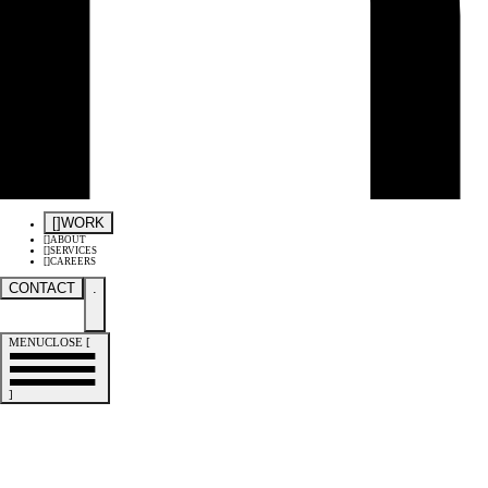
[
]
WORK
[
]
ABOUT
[
]
SERVICES
[
]
CAREERS
CONTACT
.
MENU
CLOSE
[
]