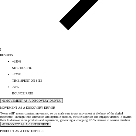
]
RESULTS
+150%
SITE TRAFFIC
+225%
TIME SPENT ON SITE
-50%
BOUNCE RATE
01
MOVEMENT AS A DISCOVERY DRIVER
MOVEMENT AS A DISCOVERY DRIVER
“Never still” means constant movement, so we made sure to put movement at the heart of the digital
experience. Through fluid animation and dynamic bubbles, the site surprises and engages visitors. It invites
them to discover more products and experiences, generating a whopping 225% increase in session duration.
02
PRODUCT AS A CENTERPIECE
PRODUCT AS A CENTERPIECE