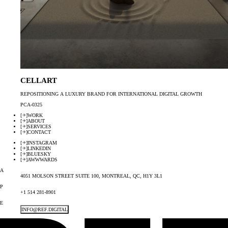
CELLART
REPOSITIONING A LUXURY BRAND FOR INTERNATIONAL DIGITAL GROWTH
PCA-0325
[
]
WORK
[
]
ABOUT
[
]
SERVICES
[
]
CONTACT
[
]
INSTAGRAM
[
]
LINKEDIN
[
]
BLUESKY
[
]
AWWWARDS
A
4051 MOLSON STREET SUITE 100, MONTREAL, QC, H1Y 3L1
P
+1 514 281-8901
E
INFO@REF.DIGITAL