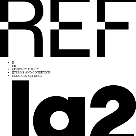
[
]
FR
[
]
PRIVACY POLICY
[
]
TERMS AND CONDITIONS
[
]
COOKIES SETTINGS