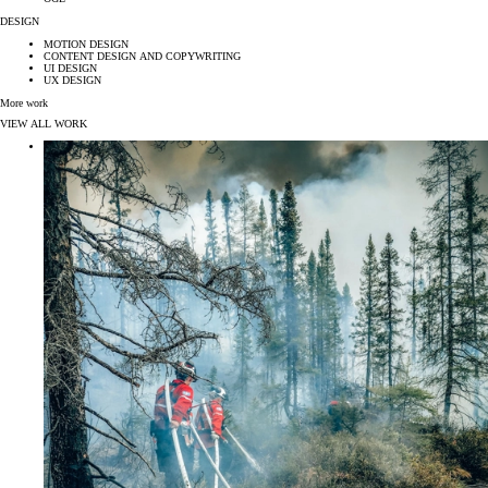
DESIGN
MOTION DESIGN
CONTENT DESIGN AND COPYWRITING
UI DESIGN
UX DESIGN
More work
VIEW ALL WORK