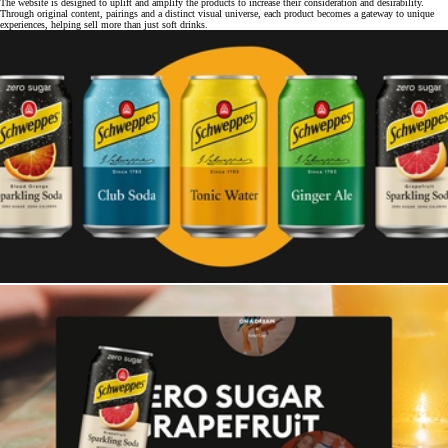
The website is designed to uplift and amplify the products to increase their consideration and desirability.
Through original content, pairings and a distinct visual universe, each product becomes a gateway to unique
experiences, helping sell more than just soft drinks.