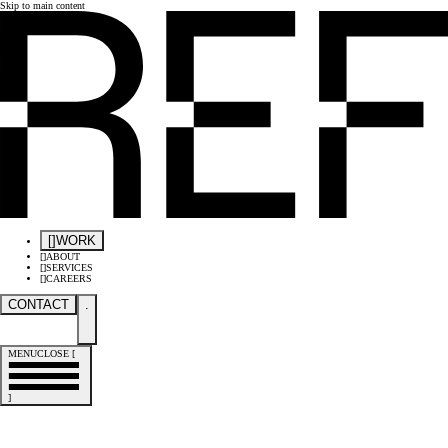
Skip to main content
[
]
WORK
[
]
ABOUT
[
]
SERVICES
[
]
CAREERS
CONTACT
.
MENU
CLOSE
[
]