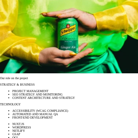
Our role on the project
STRATEGY & BUSINESS
PROJECT MANAGEMENT
SEO STRATEGY AND MONITORING
CONTENT ARCHITECTURE AND STRATEGY
TECHNOLOGY
ACCESSIBILITY (WCAG COMPLIANCE)
AUTOMATED AND MANUAL QA
FRONT-END DEVELOPMENT
NUXT.JS
WORDPRESS
NETLIFY
GSAP
OGL