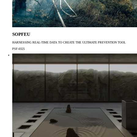
SOPFEU
HARNESSING REAL-TIME DATA TO CREATE THE ULTIMATE PREVENTION TOOL
PSF-0325