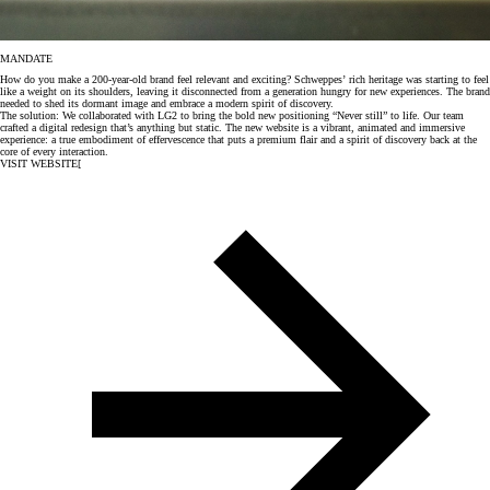
MANDATE
How do you make a 200-year-old brand feel relevant and exciting? Schweppes’ rich heritage was starting to feel
like a weight on its shoulders, leaving it disconnected from a generation hungry for new experiences. The brand
needed to shed its dormant image and embrace a modern spirit of discovery.
The solution: We collaborated with LG2 to bring the bold new positioning “Never still” to life. Our team
crafted a digital redesign that’s anything but static. The new website is a vibrant, animated and immersive
experience: a true embodiment of effervescence that puts a premium flair and a spirit of discovery back at the
core of every interaction.
VISIT WEBSITE
[