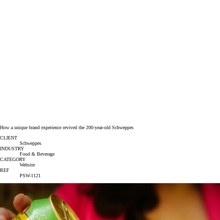
How a unique brand experience revived the 200-year-old Schweppes
CLIENT
Schweppes
INDUSTRY
Food & Beverage
CATEGORY
Website
REF
PSW-1121