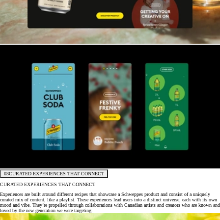
03
CURATED EXPERIENCES THAT CONNECT
CURATED EXPERIENCES THAT CONNECT
Experiences are built around different recipes that showcase a Schweppes product and consist of a uniquely
curated mix of content, like a playlist. These experiences lead users into a distinct universe, each with its own
mood and vibe. They’re propelled through collaborations with Canadian artists and creators who are known and
loved by the new generation we were targeting.