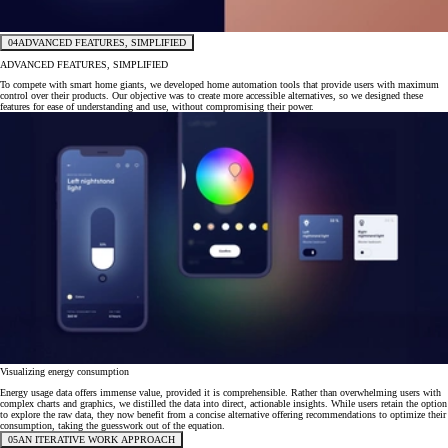
04
ADVANCED FEATURES, SIMPLIFIED
ADVANCED FEATURES, SIMPLIFIED
To compete with smart home giants, we developed home automation tools that provide users with maximum
control over their products. Our objective was to create more accessible alternatives, so we designed these
features for ease of understanding and use, without compromising their power.
Visualizing energy consumption
Energy usage data offers immense value, provided it is comprehensible. Rather than overwhelming users with
complex charts and graphics, we distilled the data into direct, actionable insights. While users retain the option
to explore the raw data, they now benefit from a concise alternative offering recommendations to optimize their
consumption, taking the guesswork out of the equation.
05
AN ITERATIVE WORK APPROACH