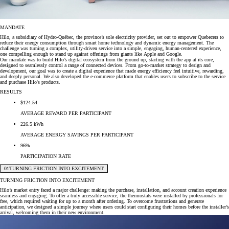
MANDATE
Hilo, a subsidiary of Hydro-Québec, the province’s sole electricity provider, set out to empower Quebecers to
reduce their energy consumption through smart home technology and dynamic energy management. The
challenge was turning a complex, utility-driven service into a simple, engaging, human-centered experience,
one compelling enough to stand up against offerings from giants like Apple and Google.
Our mandate was to build Hilo’s digital ecosystem from the ground up, starting with the app at its core,
designed to seamlessly control a range of connected devices. From go-to-market strategy to design and
development, our goal was to create a digital experience that made energy efficiency feel intuitive, rewarding,
and deeply personal. We also developed the e-commerce platform that enables users to subscribe to the service
and purchase Hilo's products.
RESULTS
$124.54
AVERAGE REWARD PER PARTICIPANT
226.5 kWh
AVERAGE ENERGY SAVINGS PER PARTICIPANT
96%
PARTICIPATION RATE
01
TURNING FRICTION INTO EXCITEMENT
TURNING FRICTION INTO EXCITEMENT
Hilo’s market entry faced a major challenge: making the purchase, installation, and account creation experience
seamless and engaging. To offer a truly accessible service, the thermostats were installed by professionals for
free, which required waiting for up to a month after ordering. To overcome frustrations and generate
anticipation, we designed a simple journey where users could start configuring their homes before the installer’s
arrival, welcoming them in their new environment.