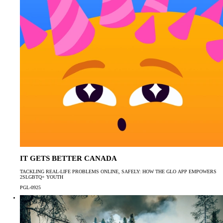
IT GETS BETTER CANADA
TACKLING REAL-LIFE PROBLEMS ONLINE, SAFELY: HOW THE GLO APP EMPOWERS
2SLGBTQ+ YOUTH
PGL-0925