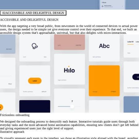
02
ACCESSIBLE AND DELIGHTFUL DESIGN
ACCESSIBLE AND DELIGHTFUL DESIGN
With the app targeting a very broad public, from newcomers in the world of connected devices to actual power
users, the design needed to be simple yet give everyone control over their experience. To that end, we built an
accessible design system that’s approachable, universal, but that also delights with micro-interactions.
Frictionless onboarding
We designed the onboarding process to demystify each feature. Interactive tutorials guide users through both
everyday tasks and the more advanced home automation capabilities, ensuring new clients don’t get left behind
and giving experienced users just the right level of support.
llustrative approach
To visually represent each room in the interface, we chose an illustrative style aligned with the brand, avoiding