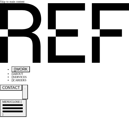
Skip to main content
[
]
WORK
[
]
ABOUT
[
]
SERVICES
[
]
CAREERS
CONTACT
.
MENU
CLOSE
[
]