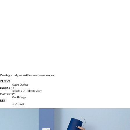
Creating a truly accessible smart home service
CLIENT
Hydro-Québec
INDUSTRY
Industrial & Infrastructure
CATEGORY
Mobile App
REF
PHA-1222