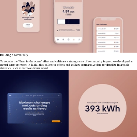
Building a community
To counter the "drop in the ocean" effect and cultivate a strong sense of community impact, we developed an
annual wrap-up report. It highlights collective efforts and utilizes comparative data to visualize intangible
statistics, such as kilowatt-hours saved.