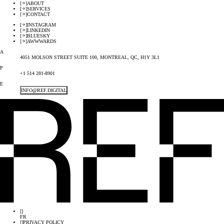
[
]
ABOUT
[
]
SERVICES
[
]
CONTACT
[
]
INSTAGRAM
[
]
LINKEDIN
[
]
BLUESKY
[
]
AWWWARDS
A
4051 MOLSON STREET SUITE 100, MONTREAL, QC, H1Y 3L1
P
+1 514 281-8901
E
INFO@REF.DIGITAL
[
]
FR
[
]
PRIVACY POLICY