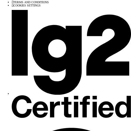
[
]
TERMS AND CONDITIONS
[
]
COOKIES SETTINGS