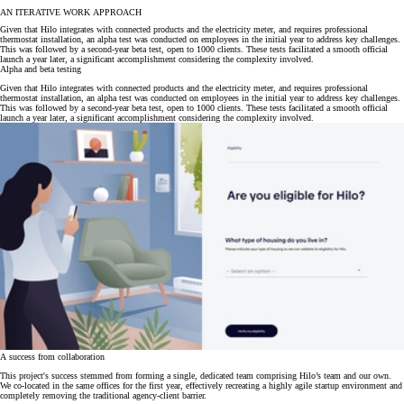
AN ITERATIVE WORK APPROACH
Given that Hilo integrates with connected products and the electricity meter, and requires professional
thermostat installation, an alpha test was conducted on employees in the initial year to address key challenges.
This was followed by a second-year beta test, open to 1000 clients. These tests facilitated a smooth official
launch a year later, a significant accomplishment considering the complexity involved.
Alpha and beta testing
Given that Hilo integrates with connected products and the electricity meter, and requires professional
thermostat installation, an alpha test was conducted on employees in the initial year to address key challenges.
This was followed by a second-year beta test, open to 1000 clients. These tests facilitated a smooth official
launch a year later, a significant accomplishment considering the complexity involved.
A success from collaboration
This project's success stemmed from forming a single, dedicated team comprising Hilo’s team and our own.
We co-located in the same offices for the first year, effectively recreating a highly agile startup environment and
completely removing the traditional agency-client barrier.