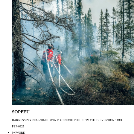
SOPFEU
HARNESSING REAL-TIME DATA TO CREATE THE ULTIMATE PREVENTION TOOL
PSF-0325
[
]
WORK