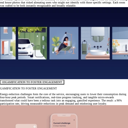
real house photos that risked alienating users who might not identify with those specific settings. Each room
was crafted to be both instantly recognizable and broadly relatable.
03
GAMIFICATION TO FOSTER ENGAGEMENT
GAMIFICATION TO FOSTER ENGAGEMENT
Energy-reduction challenges form the core of the service, encouraging users to lower their consumption during
four-hour peak periods. Smart notifications, real-time progress tracking, and tangible micro-rewards
transformed what could have been a tedious task into an engaging, gamified experience. The result: a 96%
participation rate, driving measurable reductions in peak demand and reinforcing user loyalty.