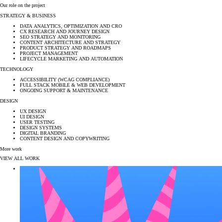
Our role on the project
STRATEGY & BUSINESS
DATA ANALYTICS, OPTIMIZATION AND CRO
CX RESEARCH AND JOURNEY DESIGN
SEO STRATEGY AND MONITORING
CONTENT ARCHITECTURE AND STRATEGY
PRODUCT STRATEGY AND ROADMAPS
PROJECT MANAGEMENT
LIFECYCLE MARKETING AND AUTOMATION
TECHNOLOGY
ACCESSIBILITY (WCAG COMPLIANCE)
FULL STACK MOBILE & WEB DEVELOPMENT
ONGOING SUPPORT & MAINTENANCE
DESIGN
UX DESIGN
UI DESIGN
USER TESTING
DESIGN SYSTEMS
DIGITAL BRANDING
CONTENT DESIGN AND COPYWRITING
More work
VIEW ALL WORK