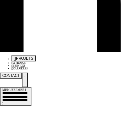
[
]
PROJETS
[
]
À PROPOS
[
]
SERVICES
[
]
CARRIÈRES
CONTACT
.
MENU
FERMER
[
]