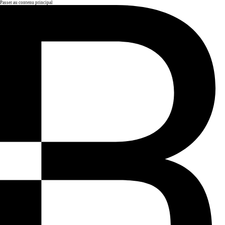
Passer au contenu principal