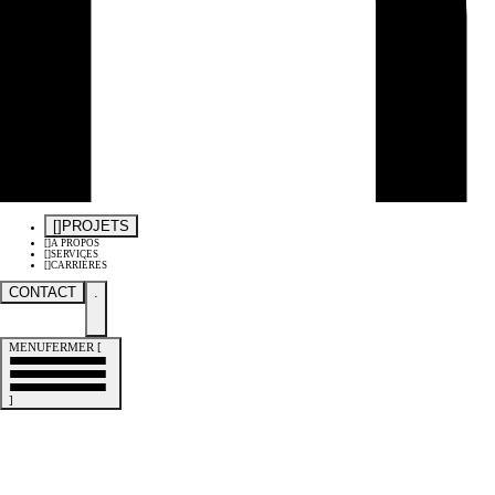
[
]
PROJETS
[
]
À PROPOS
[
]
SERVICES
[
]
CARRIÈRES
CONTACT
.
MENU
FERMER
[
]