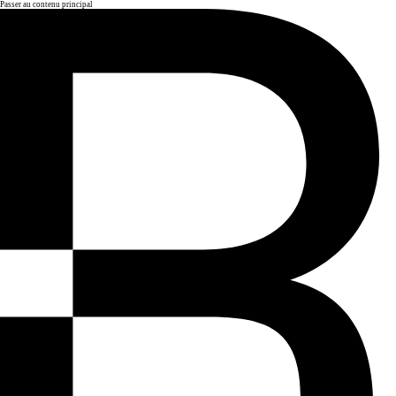
Passer au contenu principal